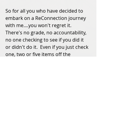
So for all you who have decided to 
embark on a ReConnection journey 
with me....you won't regret it.  
There's no grade, no accountability, 
no one checking to see if you did it 
or didn't do it.  Even if you just check 
one, two or five items off the 
list....your heart will know it.  And 
your life will be better for it.  
If something truly important 
happens that I need to know about 
this month, someone will call and let 
me know.  In the meantime, happy 
birthday and happy anniversary to 
all who celebrate this month and I 
will look forward to seeing all of the 
photos of Halloween shenanigans on 