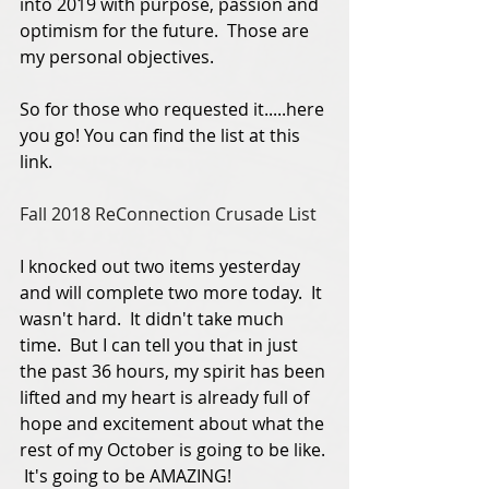
into 2019 with purpose, passion and 
optimism for the future.  Those are 
my personal objectives. 
So for those who requested it.....here 
you go! You can find the list at this 
link.  
Fall 2018 ReConnection Crusade List
I knocked out two items yesterday 
and will complete two more today.  It 
wasn't hard.  It didn't take much 
time.  But I can tell you that in just 
the past 36 hours, my spirit has been 
lifted and my heart is already full of 
hope and excitement about what the 
rest of my October is going to be like. 
 It's going to be AMAZING!   