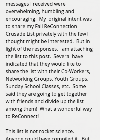
messages I received were 
overwhelming, humbling and 
encouraging.  My  original intent was 
to share my Fall ReConnection 
Crusade List privately with the few I 
thought might be interested.  But in 
light of the responses, I am attaching 
the list to this post.  Several have 
indicated that they would like to 
share the list with their Co-Workers, 
Networking Groups, Youth Groups, 
Sunday School Classes, etc.  Some 
said they are going to get together 
with friends and divide up the list 
among them!  What a wonderful way 
to ReConnect! 
This list is not rocket science.  
Anyone could have compiled it.  But 