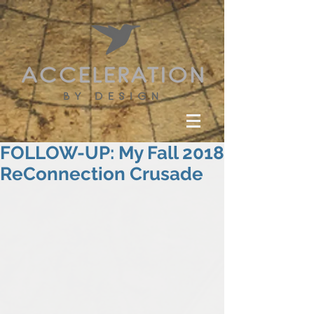
FOLLOW-UP: My Fall 2018
ReConnection Crusade