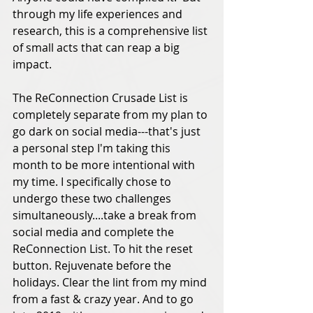
through my life experiences and 
research, this is a comprehensive list 
of small acts that can reap a big 
impact. 
The ReConnection Crusade List is 
completely separate from my plan to 
go dark on social media---that's just 
a personal step I'm taking this 
month to be more intentional with 
my time. I specifically chose to 
undergo these two challenges 
simultaneously....take a break from 
social media and complete the 
ReConnection List. To hit the reset 
button. Rejuvenate before the 
holidays. Clear the lint from my mind 
from a fast & crazy year. And to go 