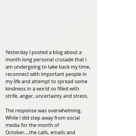
Yesterday I posted a blog about a 
month long personal crusade that I 
am undergoing to take back my time, 
reconnect with important people in 
my life and attempt to spread some 
kindness in a world so filled with 
strife, anger, uncertainty and stress.  
The response was overwhelming.  
While I did step away from social 
media for the month of 
October....the calls, emails and 